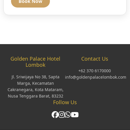
Book Now
Golden Palace Hotel
Contact Us
Lombok
+62 370 6170000
Jl. Sriwijaya No 38, Sapta
info@goldenpalacelombok.com
Marga, Kecamatan
Cakranegara, Kota Mataram,
Nusa Tenggara Barat, 83232
Follow Us