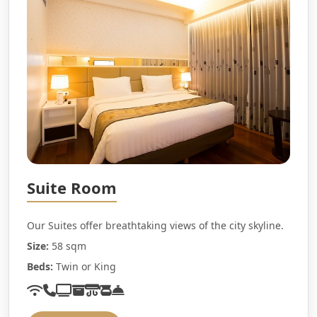
Suite Room
Our Suites offer breathtaking views of the city skyline.
Size:
58 sqm
Beds:
Twin or King