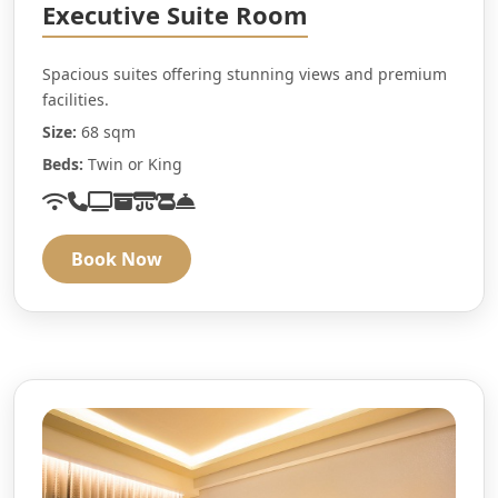
Executive Suite Room
Spacious suites offering stunning views and premium
facilities.
Size:
68 sqm
Beds:
Twin or King
Book Now