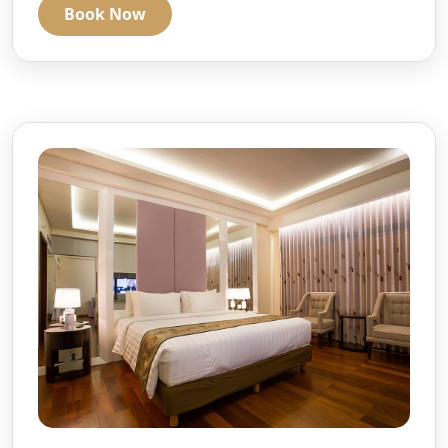
Book Now