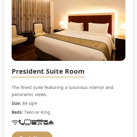
President Suite Room
The finest suite featuring a luxurious interior and
panoramic views.
Size:
84 sqm
Beds:
Twin or King