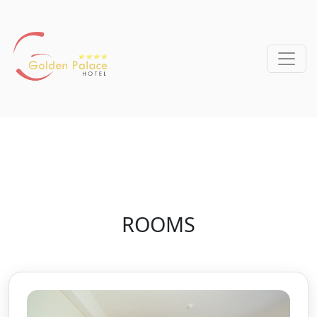
ROOMS