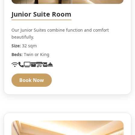
Junior Suite Room
Our Junior Suites combine function and comfort
beautifully.
Size:
32 sqm
Beds:
Twin or King
Book Now