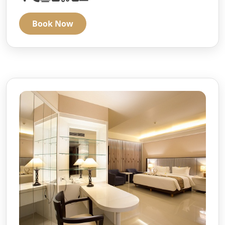
Book Now