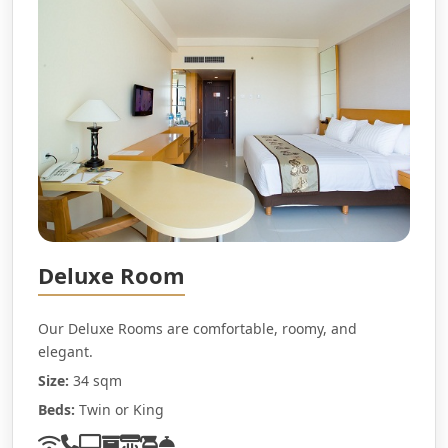
Deluxe Room
Our Deluxe Rooms are comfortable, roomy, and
elegant.
Size:
34 sqm
Beds:
Twin or King